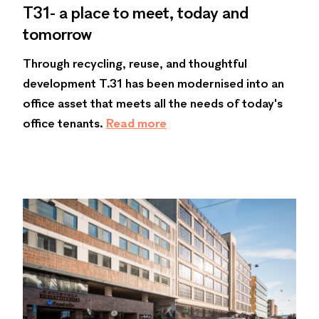
T31- a place to meet, today and
tomorrow
Through recycling, reuse, and thoughtful
development T.31 has been modernised into an
office asset that meets all the needs of today's
office tenants.
Read more