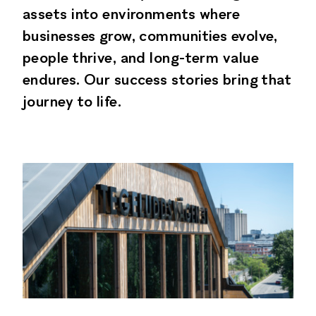
assets into environments where
businesses grow, communities evolve,
people thrive, and long-term value
endures. Our success stories bring that
journey to life.