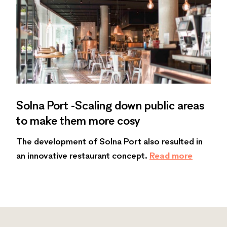
Solna Port -Scaling down public areas
to make them more cosy
The development of Solna Port also resulted in
an innovative restaurant concept.
Read more