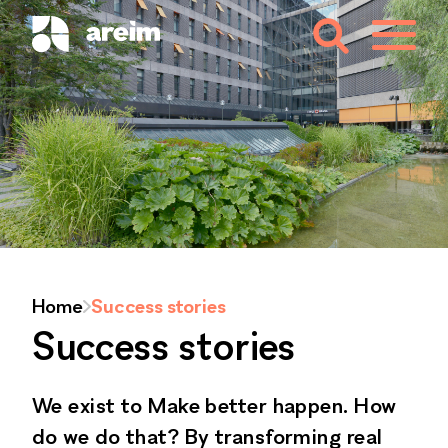
Home
Success stories
Success stories
We exist to Make better happen. How
do we do that? By transforming real