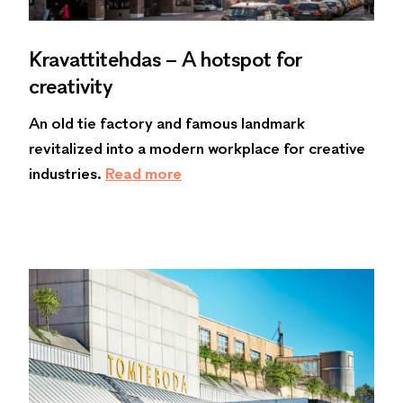
Kravattitehdas – A hotspot for
creativity
An old tie factory and famous landmark
revitalized into a modern workplace for creative
industries.
Read more