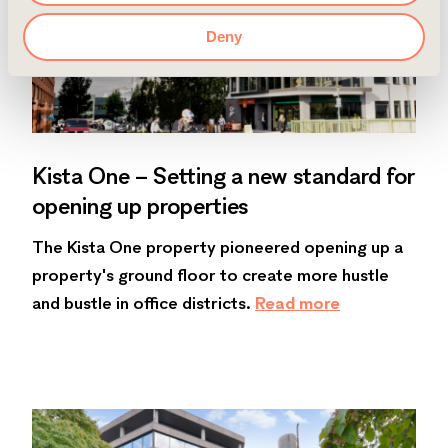
Deny
Kista One – Setting a new standard for
opening up properties
The Kista One property pioneered opening up a
property's ground floor to create more hustle
and bustle in office districts.
Read more