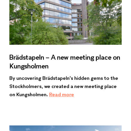
Brädstapeln – A new meeting place on
Kungsholmen
By uncovering Brädstapeln's hidden gems to the
Stockholmers, we created a new meeting place
on Kungsholmen.
Read more