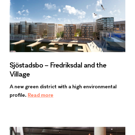
Sjöstadsbo – Fredriksdal and the
Village
A new green district with a high environmental
profile.
Read more