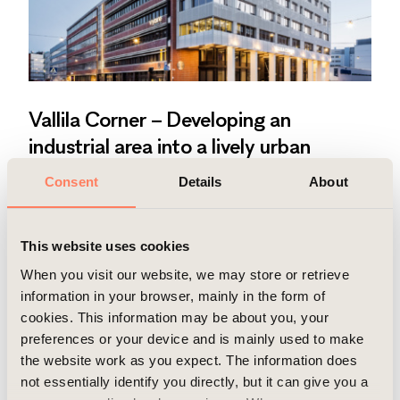
Vallila Corner – Developing an
industrial area into a lively urban
district
Consent
Details
About
Modern office with outdoor activity areas in a
vibrant urban district.
Read more
This website uses cookies
When you visit our website, we may store or retrieve
information in your browser, mainly in the form of
cookies. This information may be about you, your
preferences or your device and is mainly used to make
the website work as you expect. The information does
not essentially identify you directly, but it can give you a