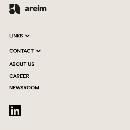
LINKS
CONTACT
ABOUT US
CAREER
NEWSROOM
Twitter