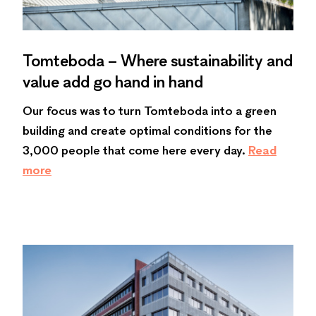
Tomteboda – Where sustainability and
value add go hand in hand
Our focus was to turn Tomteboda into a green
building and create optimal conditions for the
3,000 people that come here every day.
Read
more