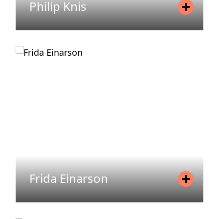
Philip Knis
Position
Asset Manager
Mobile
+46 72 206 42 45
Email
philip.knis@areim.se
READ MORE
Frida Einarson
Position
Head of Investor Relations