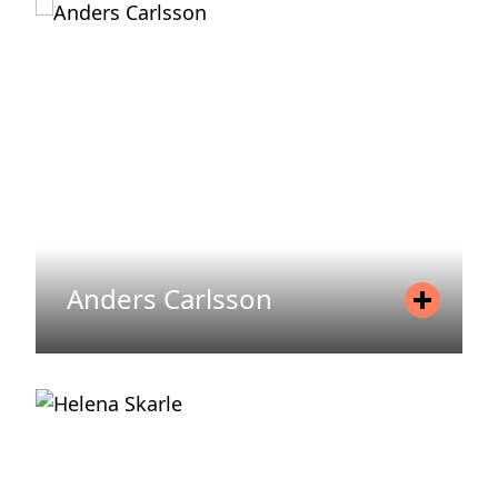
Mobile
+358 40 589 2270
Email
krista.sipila@areim.se
READ MORE
Anders Carlsson
Position
Asset Manager
Mobile
+46 76 666 22 61
Email
anders.carlsson@areim.se