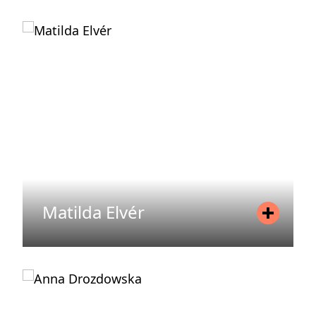
Position
Chief Operating Officer (COO)
Mobile
+46 72 079 66 72
Email
anna.osund-ireland@areim.se
READ MORE
Matilda Elvér
Position
Regulatory Manager
Mobile
+46 738 29 65 22
Email
matilda.elver@areim.se