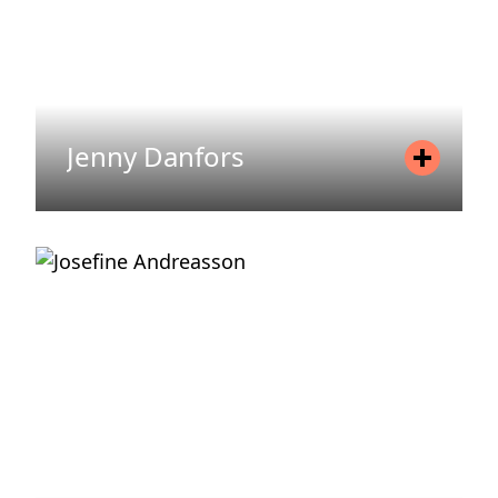
Jenny Danfors
Position
Asset Manager
Mobile
+46 720 71 74 86
Email
jenny.danfors@areim.se
READ MORE