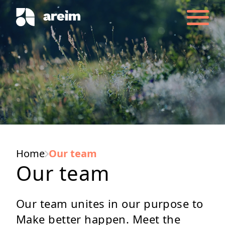
Home
Our team
Our team
Our team unites in our purpose to
Make better happen. Meet the