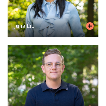
Julia Liu
Position
Associate
Mobile
+46 720 76 51 50
Email
julia.liu@areim.se
READ MORE