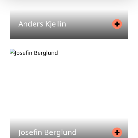
Anders Kjellin
Position
Senior Advisor Asset
Management
Mobile
+46 70 575 75 83
Email
anders.kjellin@areim.se
READ MORE
Josefin Berglund