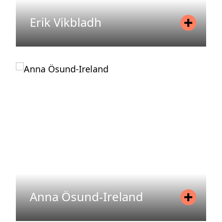
Erik Vikbladh
Position
Partner, Chief Investment Officer
(CIO)
Mobile
+46 73 397 64 24
Email
erik.vikbladh@areim.se
READ MORE
Anna Ösund-Ireland