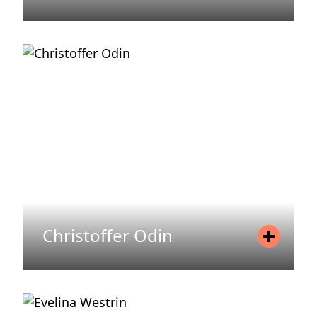
Position
Asset Manager
Mobile
+46 720 71 60 57
Email
josefin.berglund@areim.se
READ MORE
Christoffer Odin
Position
Head of Financing
Mobile
+46 735 35 43 95