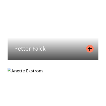
READ MORE
Petter Falck
Position
Head of Areim Norway & Head of
Investment Norway
Mobile
+47 988 37 297
Email
petter.falck@areim.se
READ MORE