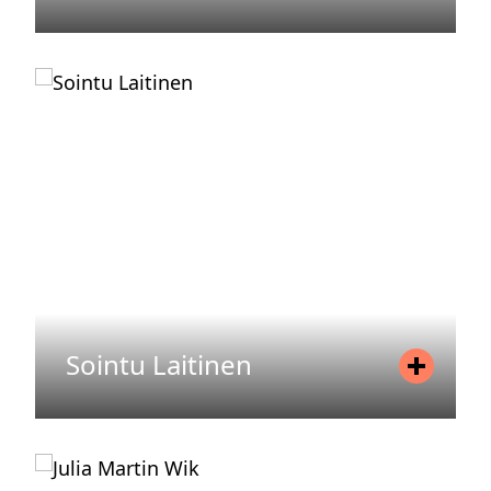
Position
Senior Associate
Mobile
+46737199074
Email
eleonor.vonEuler@areim.se
READ MORE
Sointu Laitinen
Position
Controller
Mobile
+358 44 730 39 20