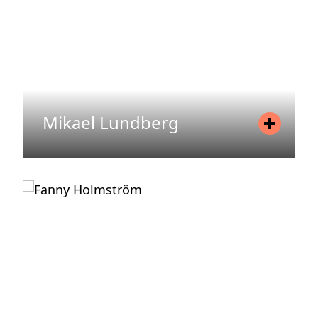
READ MORE
Mikael Lundberg
Position
Investor Relations
Mobile
+46 76 826 60 25
Email
mikael.lundberg@areim.se
READ MORE