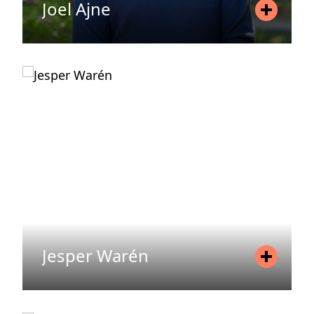
Joel Ajne
Position
Asset Manager
Mobile
+46 70 062 93 34
Email
joel.ajne@areimadvisory.se
READ MORE
Jesper Warén
Position
Investment Manager