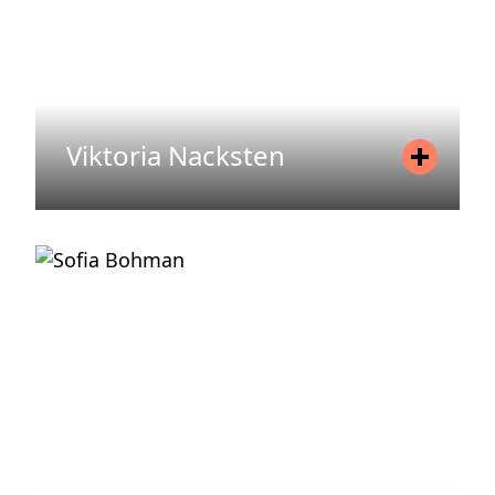
Viktoria Nacksten
Position
Senior Associate
Mobile
+46 720 71 74 91
Email
viktoria.nacksten@areim.se
READ MORE