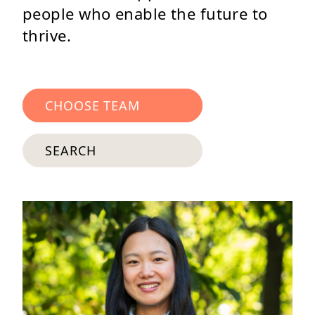
people who enable the future to
thrive.