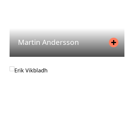
Martin Andersson
Position
Chairman of the Board
READ MORE