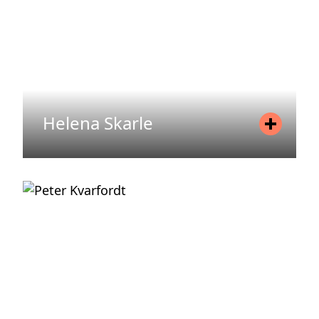
READ MORE
Helena Skarle
Position
Head of Communications
Mobile
+46 733 67 66 82
Email
helena.skarle@areim.se
READ MORE