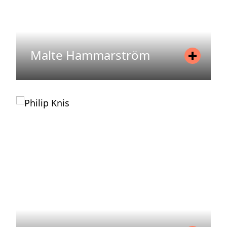
Malte Hammarström
Position
Asset Manager
Mobile
+46 72 212 83 70
Email
malte.hammarstrom@areim.se
READ MORE