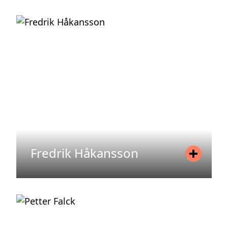
Position
Director, Asset Management
Mobile
+46 70 34 01 998
Email
eva.enochsson@areimadvisory.se
READ MORE
Fredrik Håkansson
Position
Investor Relations
Mobile
+46 72 587 54 13
Email
fredrik.hakansson@areim.se