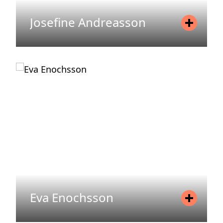
Josefine Andreasson
Position
Transformation Lead
Mobile
+46 735 18 92 81
Email
josefine.andreasson@areim.se
READ MORE
Eva Enochsson