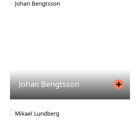
Mobile
+46 72 077 00 59
Email
jesper.waren@areim.se
READ MORE
Johan Bengtsson
Position
Head of Fund Management
Mobile
+46 70 651 96 30
Email
johan.bengtsson@areim.se