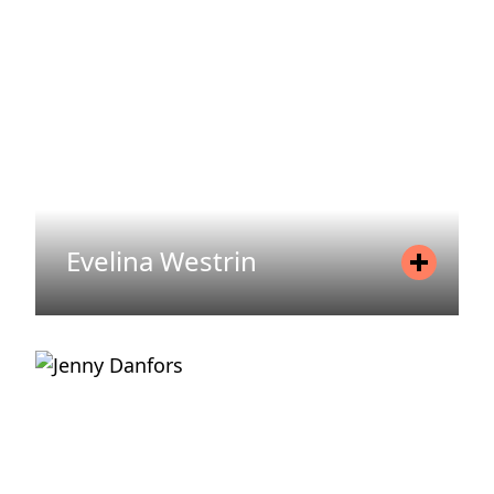
Email
christoffer.odin@areim.se
READ MORE
Evelina Westrin
Position
Office Manager
Mobile
+46 720 71 19 15
Email
evelina.westrin@areim.se
READ MORE