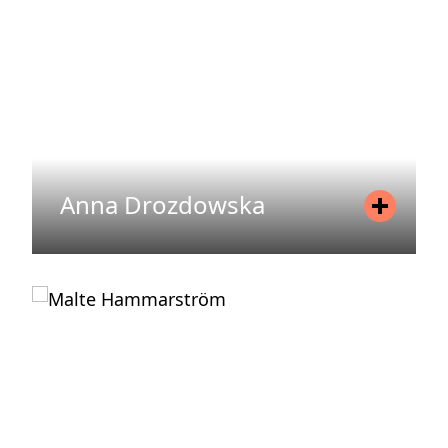
READ MORE
Anna Drozdowska
Position
Head of Office Management
Mobile
+46 70 773 43 85
Email
anna.drozdowska@areim.se
READ MORE