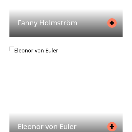
Fanny Holmström
Position
Sustainability Specialist
Mobile
+46 736360747
Email
fanny.holmstrom@areim.se
READ MORE
Eleonor von Euler