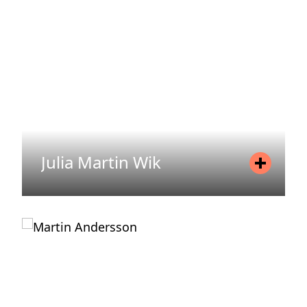
Email
sointu.laitinen@areim.se
READ MORE
Julia Martin Wik
Position
Communicator
Mobile
+46 720 76 25 06
Email
julia.martin-wik@areim.se
READ MORE