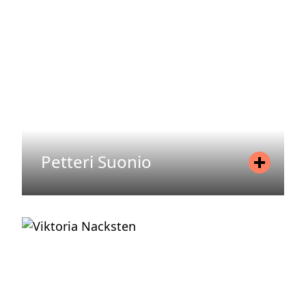
Email
therese.norling@areim.se
READ MORE
Petteri Suonio
Position
Senior Associate
Mobile
+358 440 992 258
Email
petteri.suonio@areim.se
READ MORE