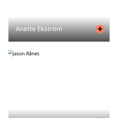
Anette Ekström
Position
Fund Manager
Mobile
+46 70 522 19 94
Email
anette.ekstrom@areim.se
READ MORE