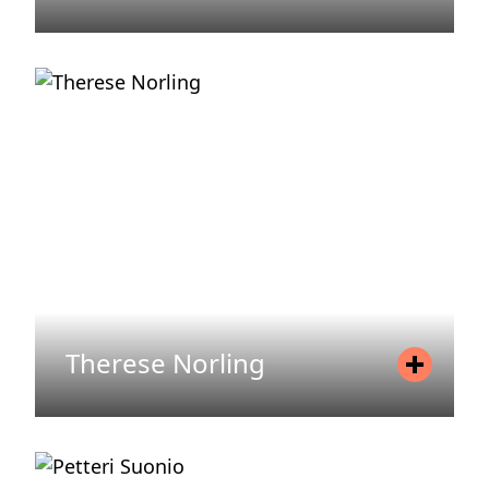
Position
Head of Legal & Regulatory
Mobile
+46 709 64 09 64
Email
kristine.glemminge@areim.se
READ MORE
Therese Norling
Position
Fund Manager
Mobile
+46 70 454 08 23