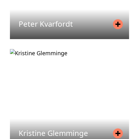
Peter Kvarfordt
Position
Asset Manager
Mobile
+46 73 330 72 86
Email
peter.kvarfordt@areim.se
READ MORE
Kristine Glemminge