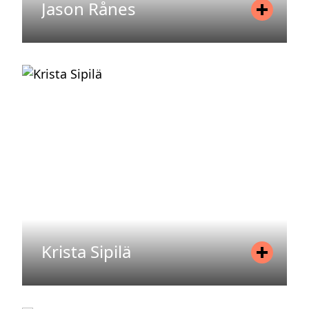
Jason Rånes
Position
Controller
Mobile
+46 72 077 06 85
Email
jason.ranes@areim.se
READ MORE
Krista Sipilä
Position
Asset Manager