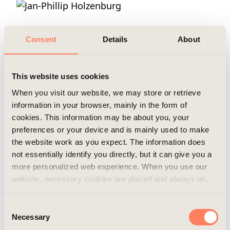
Mobile
+46 702 44 20 83
Email
frida.einarson@areim.se
Consent
Details
About
READ MORE
This website uses cookies
When you visit our website, we may store or retrieve
information in your browser, mainly in the form of
cookies. This information may be about you, your
preferences or your device and is mainly used to make
Jan-Phillip Holzenburg
the website work as you expect. The information does
not essentially identify you directly, but it can give you a
Position
Fund Manager
more personalized web experience. When you use our
website, necessary cookies are placed and always on,
Mobile
+46 721 55 22 55
that do not require your consent. These cookies are
Email
jp.holzenburg@areim.se
essential for you to browse the website and use its
Consent
features. We respect your privacy and you can choose
Necessary
Selection
which additional cookies (statistics, preference,