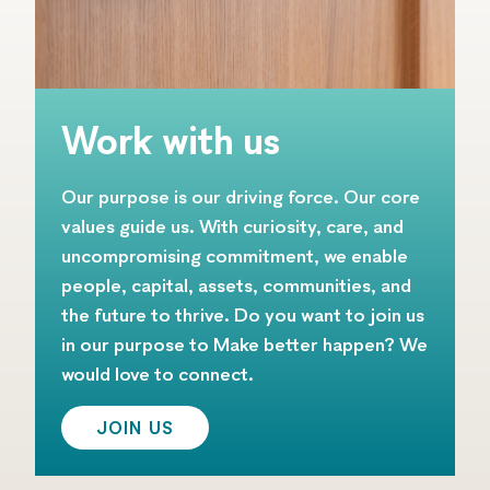
Work with us
Our purpose is our driving force. Our core
values guide us. With curiosity, care, and
uncompromising commitment, we enable
people, capital, assets, communities, and
the future to thrive. Do you want to join us
in our purpose to Make better happen? We
would love to connect.
JOIN US