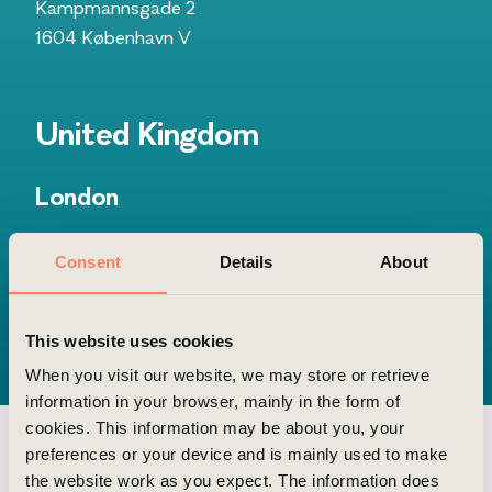
Kampmannsgade 2
1604 København V
United Kingdom
London
Gridiron Building
Consent
Details
About
1 Pancras Square
N1C 4AG, London
This website uses cookies
When you visit our website, we may store or retrieve
information in your browser, mainly in the form of
cookies. This information may be about you, your
preferences or your device and is mainly used to make
the website work as you expect. The information does