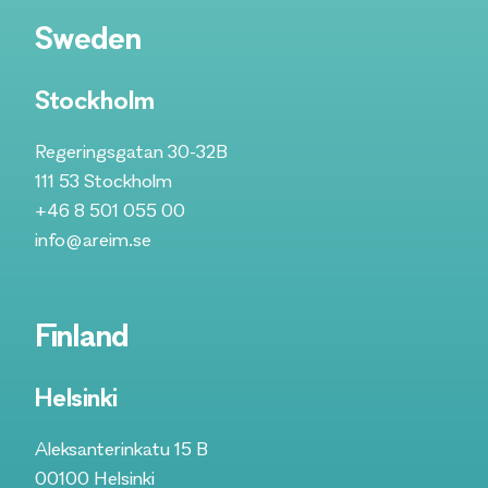
Sweden
Stockholm
Regeringsgatan 30-32B
111 53 Stockholm
+46 8 501 055 00
info@areim.se
Finland
Helsinki
Aleksanterinkatu 15 B
00100 Helsinki