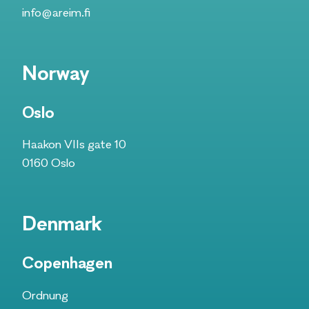
info@areim.fi
Norway
Oslo
Haakon VIIs gate 10
0160 Oslo​
Denmark
Copenhagen
Ordnung