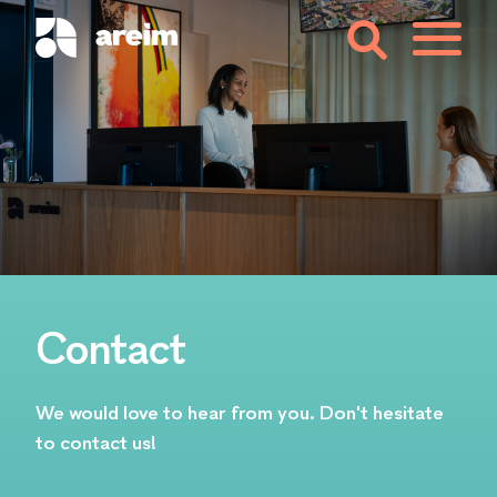
Contact
We would love to hear from you. Don't hesitate
to contact us!