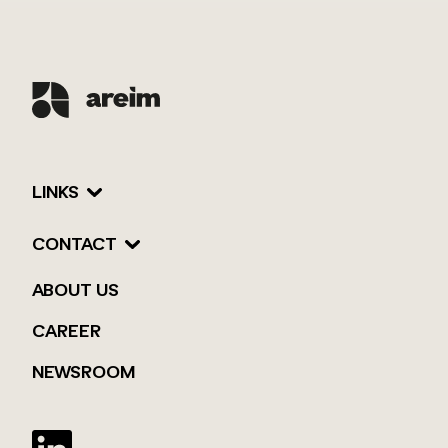
LINKS
CONTACT
ABOUT US
CAREER
NEWSROOM
Twitter