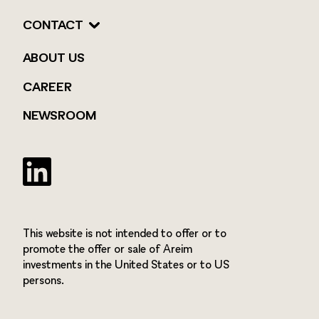
CONTACT
ABOUT US
CAREER
NEWSROOM
Twitter
This website is not intended to offer or to
promote the offer or sale of Areim
investments in the United States or to US
persons.