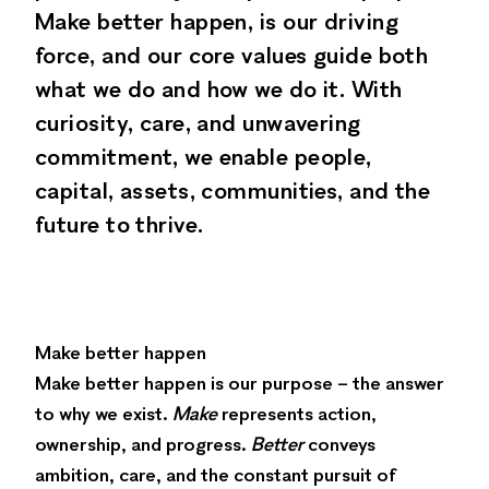
Make better happen, is our driving
force, and our core values guide both
what we do and how we do it. With
curiosity, care, and unwavering
commitment, we enable people,
capital, assets, communities, and the
future to thrive.
Make better happen
Make better happen is our purpose – the answer
to why we exist.
Make
represents action,
ownership, and progress.
Better
conveys
ambition, care, and the constant pursuit of