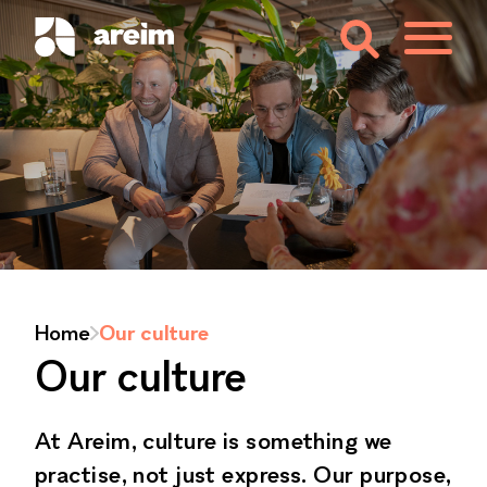
Home
Our culture
Our culture
At Areim, culture is something we
practise, not just express. Our purpose,