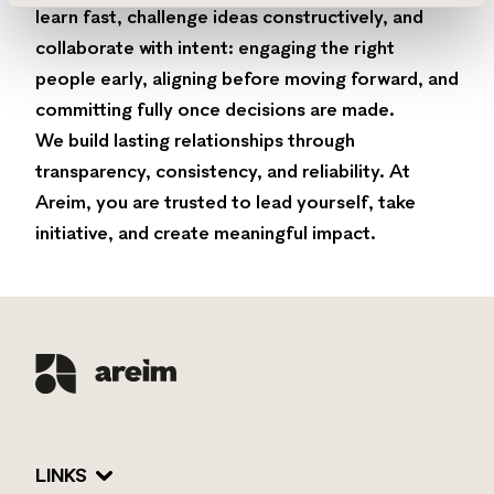
learn fast, challenge ideas constructively, and
collaborate with intent: engaging the right
people early, aligning before moving forward, and
committing fully once decisions are made.
We build lasting relationships through
transparency, consistency, and reliability. At
Areim, you are trusted to lead yourself, take
initiative, and create meaningful impact.
LINKS