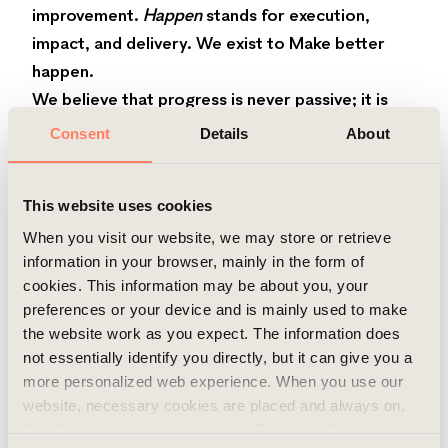
improvement.
Happen
stands for execution,
impact, and delivery. We exist to Make better
happen.
We believe that progress is never passive; it is
created. Our purpose expresses our
Consent
Details
About
commitment to continuous improvement,
meaningful collaboration, and purposeful
This website uses cookies
problem‑solving, both in everyday decisions and
in large‑scale transformations. It is about building
When you visit our website, we may store or retrieve
information in your browser, mainly in the form of
trust through long‑term thinking, ensuring that
cookies. This information may be about you, your
meaningful change happens, and combining
preferences or your device and is mainly used to make
commercial strength with human value.
the website work as you expect. The information does
Our core values
not essentially identify you directly, but it can give you a
We are a guided by our core values that shape
more personalized web experience. When you use our
not just what we do but how we do it: Make a
website, necessary cookies are placed and always on,
that do not require your consent. These cookies are
lasting difference, Value and nurture