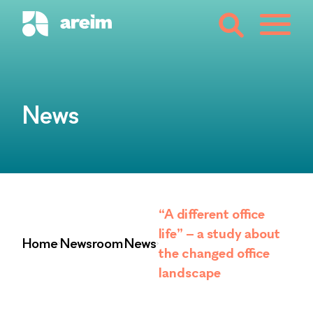
News
“A different office
life” – a study about
Home
Newsroom
News
the changed office
landscape