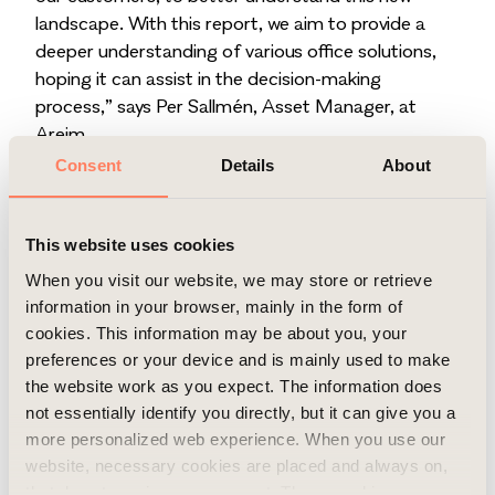
landscape. With this report, we aim to provide a
deeper understanding of various office solutions,
hoping it can assist in the decision-making
process,” says Per Sallmén, Asset Manager, at
Areim.
The study is grounded in surveys and in-depth
Consent
Details
About
interviews conducted with a strategically selected
group of large national and international companies
and organisations in the Stockholm area, each
This website uses cookies
employing more than 500 individuals.
When you visit our website, we may store or retrieve
Previous studies on the impact of hybrid work in
information in your browser, mainly in the form of
office settings often adopt the perspectives of
cookies. This information may be about you, your
either employees or management. To offer a
preferences or your device and is mainly used to make
distinctive and more accurate viewpoint, our study
the website work as you expect. The information does
instead sought insights from facility managers or
not essentially identify you directly, but it can give you a
other individuals responsible for overseeing office-
more personalized web experience. When you use our
related matters within the organisations.
website, necessary cookies are placed and always on,
Copyright
that do not require your consent. These cookies are