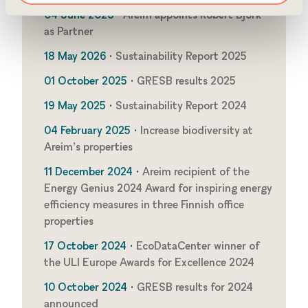
04 June 2026 •
Areim appoints Robert Björk
as Partner
18 May 2026 •
Sustainability Report 2025
01 October 2025 •
GRESB results 2025
19 May 2025 •
Sustainability Report 2024
04 February 2025 •
Increase biodiversity at
Areim’s properties
11 December 2024 •
Areim recipient of the
Energy Genius 2024 Award for inspiring energy
efficiency measures in three Finnish office
properties
17 October 2024 •
EcoDataCenter winner of
the ULI Europe Awards for Excellence 2024
10 October 2024 •
GRESB results for 2024
announced