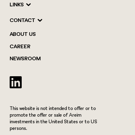
LINKS
CONTACT
ABOUT US
CAREER
NEWSROOM
Twitter
This website is not intended to offer or to
promote the offer or sale of Areim
investments in the United States or to US
persons.