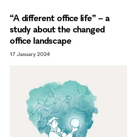
“A different office life” – a
study about the changed
office landscape
17 January 2024