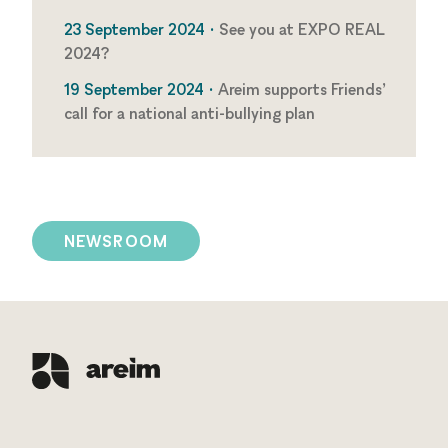
23 September 2024 •
See you at EXPO REAL
2024?
19 September 2024 •
Areim supports Friends’
call for a national anti-bullying plan
NEWSROOM