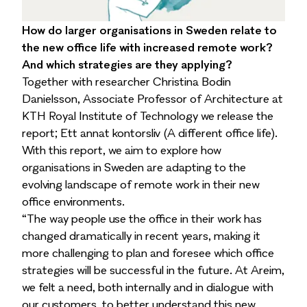
How do larger organisations in Sweden relate to
the new office life with increased remote work?
And which strategies are they applying?
Together with researcher Christina Bodin
Danielsson, Associate Professor of Architecture at
KTH Royal Institute of Technology we release the
report; Ett annat kontorsliv (A different office life).
With this report, we aim to explore how
organisations in Sweden are adapting to the
evolving landscape of remote work in their new
office environments.
“The way people use the office in their work has
changed dramatically in recent years, making it
more challenging to plan and foresee which office
strategies will be successful in the future. At Areim,
we felt a need, both internally and in dialogue with
our customers, to better understand this new