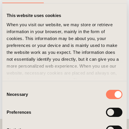
buildings were constructed in the area, and we plan
to develop two more in the coming years.
This website uses cookies
When you visit our website, we may store or retrieve
information in your browser, mainly in the form of
cookies. This information may be about you, your
preferences or your device and is mainly used to make
the website work as you expect. The information does
not essentially identify you directly, but it can give you a
more personalized web experience. When you use our
website, necessary cookies are placed and always on,
that do not require your consent. These cookies are
essential for you to browse the website and use its
Consent
More pictures/videos
features. We respect your privacy and you can choose
Necessary
Selection
which additional cookies (statistics, preference,
marketing, and unclassified) you want to accept. Click on
Preferences
the different category headings to find out more and
customize your cookie settings. Please note that
blocking cookies may affect your experience of the