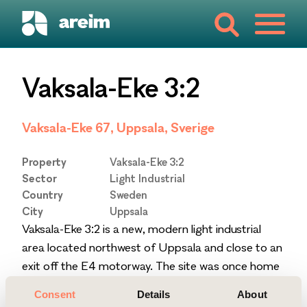
Vaksala-Eke 3:2
Vaksala-Eke 67, Uppsala, Sverige
Property
Vaksala-Eke 3:2
Sector
Light Industrial
Country
Sweden
City
Uppsala
Vaksala-Eke 3:2 is a new, modern light industrial
area located northwest of Uppsala and close to an
exit off the E4 motorway. The site was once home
to a brickyard and the original building from 1967
Consent
Details
About
still stands. Between 2011 and 2019 eight additional