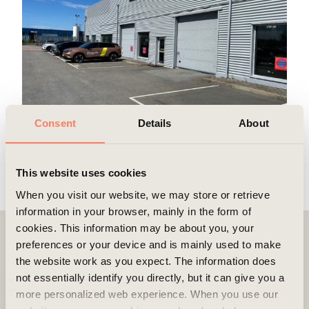
Consent
Details
About
This website uses cookies
When you visit our website, we may store or retrieve
information in your browser, mainly in the form of
cookies. This information may be about you, your
preferences or your device and is mainly used to make
Contact
the website work as you expect. The information does
not essentially identify you directly, but it can give you a
more personalized web experience. When you use our