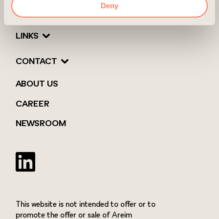
Deny
LINKS
CONTACT
ABOUT US
CAREER
NEWSROOM
Twitter
This website is not intended to offer or to
promote the offer or sale of Areim