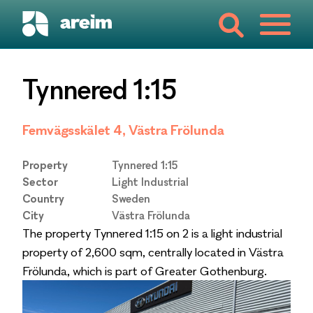
Tynnered 1:15
Femvägsskälet 4, Västra Frölunda
Property
Tynnered 1:15
Sector
Light Industrial
Country
Sweden
City
Västra Frölunda
The property Tynnered 1:15 on 2 is a light industrial
property of 2,600 sqm, centrally located in Västra
Frölunda, which is part of Greater Gothenburg.