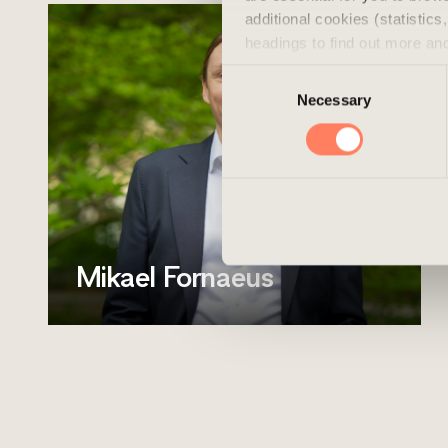
additional cookies (statistic
headings to find out more an
experience of the website and
Consent
cookies, you can always delet
Necessary
Selection
Mikael Fornaeus
Position
Asset Manager
Mobile
+46 720 711 535
Email
mikael.fornaeus@areim.se