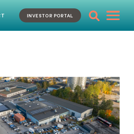
CT
INVESTOR PORTAL