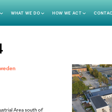
WHAT WE DO
HOW WE ACT
CONTA
4
Sweden
ustrial Area south of