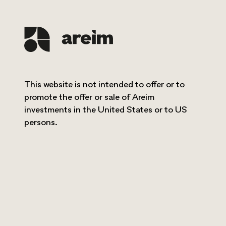
READ MORE
This website is not intended to offer or to
promote the offer or sale of Areim
investments in the United States or to US
persons.