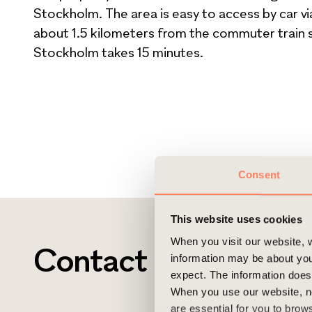
Stockholm. The area is easy to access by car vi
about 1.5 kilometers from the commuter train st
Stockholm takes 15 minutes.
Consent
This website uses cookies
When you visit our website, w
Contact
information may be about you
expect. The information does 
When you use our website, n
are essential for you to bro