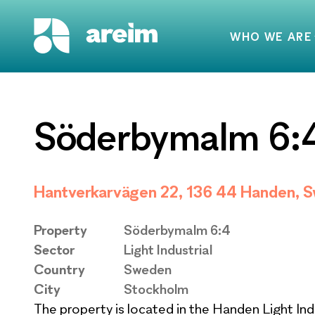
WHO WE ARE
Söderbymalm 6:
Hantverkarvägen 22, 136 44 Handen, 
Property
Söderbymalm 6:4
Sector
Light Industrial
Country
Sweden
City
Stockholm
The property is located in the Handen Light Ind