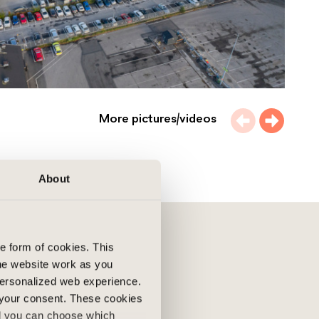
More pictures/videos
About
he form of cookies. This
he website work as you
 personalized web experience.
 your consent. These cookies
nd you can choose which