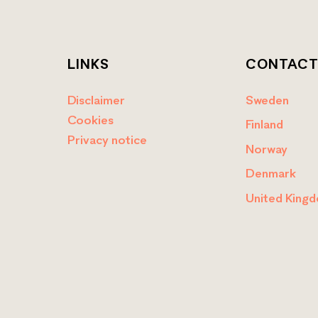
LINKS
CONTAC
Disclaimer
Sweden
Cookies
Finland
Privacy notice
Norway
Denmark
United King