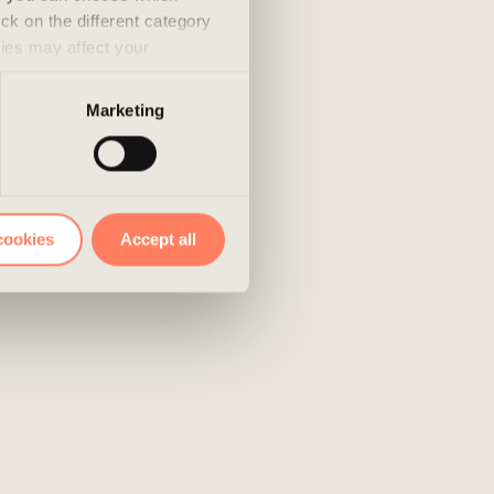
ick on the different category
kies may affect your
nd accepted the use of
Marketing
cookies
Accept all