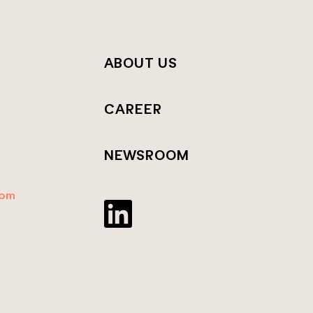
T
ABOUT US
CAREER
NEWSROOM
dom
Twitter