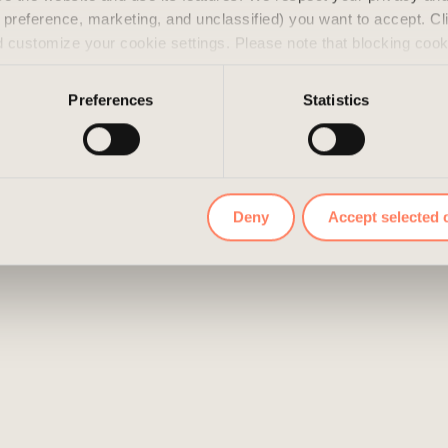
s, preference, marketing, and unclassified) you want to accept. Cl
d customize your cookie settings. Please note that blocking coo
 the services we offer. If you have visited our website before a
e them by navigating to the privacy settings in your browser.
Preferences
Statistics
Deny
Accept selected 