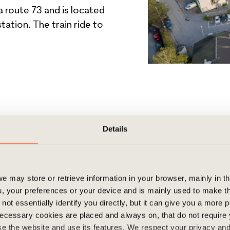
a route 73 and is located
ation. The train ride to
Details
e may store or retrieve information in your browser, mainly in t
, your preferences or your device and is mainly used to make t
not essentially identify you directly, but it can give you a more
ecessary cookies are placed and always on, that do not require
wse the website and use its features. We respect your privacy a