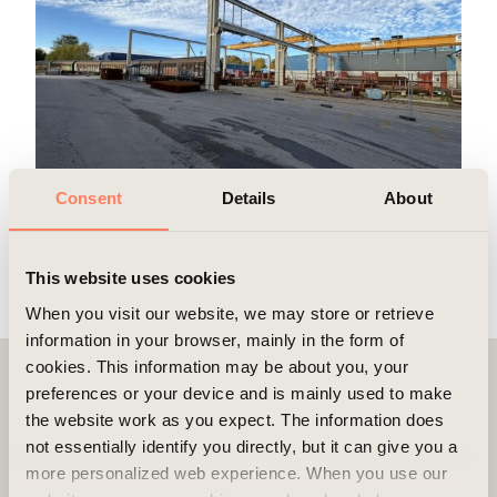
Consent
Details
About
More pictures/videos
This website uses cookies
When you visit our website, we may store or retrieve
information in your browser, mainly in the form of
cookies. This information may be about you, your
preferences or your device and is mainly used to make
Contact
the website work as you expect. The information does
not essentially identify you directly, but it can give you a
more personalized web experience. When you use our