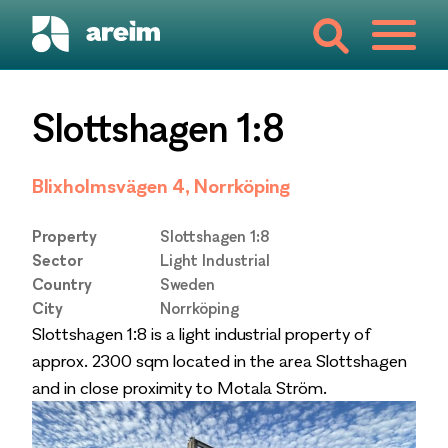
Slottshagen 1:8
Blixholmsvägen 4, Norrköping
Property
Slottshagen 1:8
Sector
Light Industrial
Country
Sweden
City
Norrköping
Slottshagen 1:8 is a light industrial property of
approx. 2300 sqm located in the area Slottshagen
and in close proximity to Motala Ström.