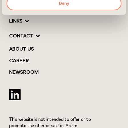
Deny
LINKS
CONTACT
ABOUT US
CAREER
NEWSROOM
Twitter
This website is not intended to offer or to
promote the offer or sale of Areim