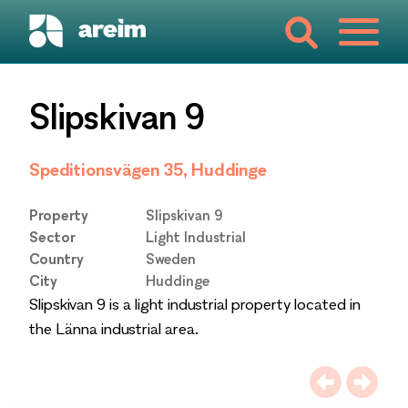
Slipskivan 9
Speditionsvägen 35, Huddinge
Property
Slipskivan 9
Sector
Light Industrial
Country
Sweden
City
Huddinge
Slipskivan 9 is a light industrial property located in
the Länna industrial area.