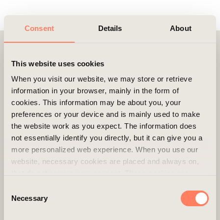
Consent
Details
About
Contact
This website uses cookies
When you visit our website, we may store or retrieve
information in your browser, mainly in the form of
cookies. This information may be about you, your
preferences or your device and is mainly used to make
the website work as you expect. The information does
not essentially identify you directly, but it can give you a
more personalized web experience. When you use our
website, necessary cookies are placed and always on,
that do not require your consent. These cookies are
essential for you to browse the website and use its
Consent
features. We respect your privacy and you can choose
Necessary
Selection
which additional cookies (statistics, preference,