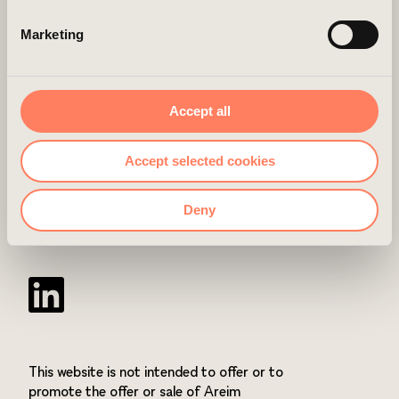
website before and accepted the use of cookies, you can
Marketing
always delete them by navigating to the privacy settings
in your browser.
LINKS
CONTACT
Accept all
ABOUT US
Accept selected cookies
CAREER
Deny
NEWSROOM
Twitter
This website is not intended to offer or to
promote the offer or sale of Areim