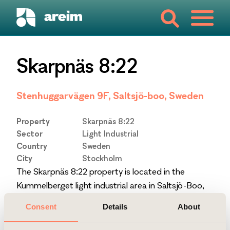
Skarpnäs 8:22
Stenhuggarvägen 9F, Saltsjö-boo, Sweden
Property
Skarpnäs 8:22
Sector
Light Industrial
Country
Sweden
City
Stockholm
The Skarpnäs 8:22 property is located in the
Kummelberget light industrial area in Saltsjö-Boo,
17 km from central Stockholm. The building was
Consent
Details
About
constructed in 2016.
The property is certified Miljöbyggnad iDrift Silver.