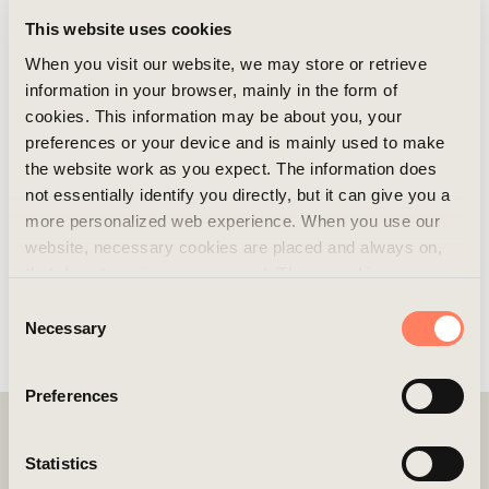
This website uses cookies
When you visit our website, we may store or retrieve
information in your browser, mainly in the form of
cookies. This information may be about you, your
preferences or your device and is mainly used to make
the website work as you expect. The information does
not essentially identify you directly, but it can give you a
more personalized web experience. When you use our
website, necessary cookies are placed and always on,
that do not require your consent. These cookies are
essential for you to browse the website and use its
Consent
features. We respect your privacy and you can choose
Necessary
Selection
which additional cookies (statistics, preference,
marketing, and unclassified) you want to accept. Click on
Preferences
the different category headings to find out more and
customize your cookie settings. Please note that
blocking cookies may affect your experience of the
Statistics
website and the services we offer. If you have visited our