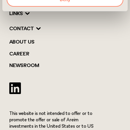
LINKS
CONTACT
ABOUT US
CAREER
NEWSROOM
Twitter
This website is not intended to offer or to
promote the offer or sale of Areim
investments in the United States or to US