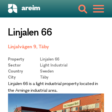
Linjalen 66
Linjalvägen 9, Täby
Property
Linjalen 66
Sector
Light Industrial
Country
Sweden
City
Täby
Linjalen 66 is a light industrial property located in
the Arninge industrial area.