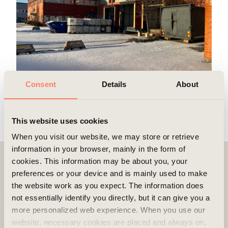
Consent
Details
About
This website uses cookies
When you visit our website, we may store or retrieve
information in your browser, mainly in the form of
cookies. This information may be about you, your
Contact
preferences or your device and is mainly used to make
the website work as you expect. The information does
not essentially identify you directly, but it can give you a
more personalized web experience. When you use our
website, necessary cookies are placed and always on,