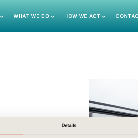
WHAT WE DO
HOW WE ACT
CONTA
Details
ht industrial area of