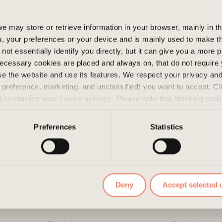
as built in 1991 and
e may store or retrieve information in your browser, mainly in t
, your preferences or your device and is mainly used to make t
not essentially identify you directly, but it can give you a more
ecessary cookies are placed and always on, that do not require
wse the website and use its features. We respect your privacy a
s, preference, marketing, and unclassified) you want to accept. Cl
d customize your cookie settings. Please note that blocking coo
 the services we offer. If you have visited our website before a
e them by navigating to the privacy settings in your browser.
Preferences
Statistics
Deny
Accept selected 
LINKS
CONTAC