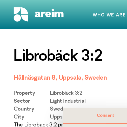
WHO WE ARE
Librobäck 3:2
Hållnäsgatan 8, Uppsala, Sweden
Property
Librobäck 3:2
Sector
Light Industrial
Country
Sweden
Consent
City
Uppsala
The Librobäck 3:2 property is situated in the lig