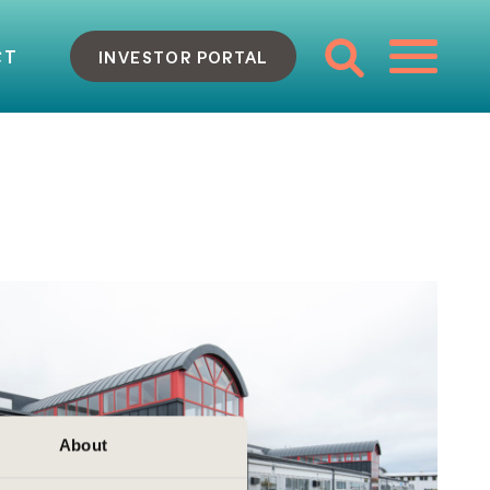
CT
INVESTOR PORTAL
About