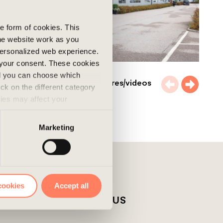
he form of cookies. This
he website work as you
 personalized web experience.
 your consent. These cookies
nd you can choose which
More pictures/videos
ick on the different category
kies may affect your
nd accepted the use of
Marketing
cookies
Accept all
T
ABOUT US