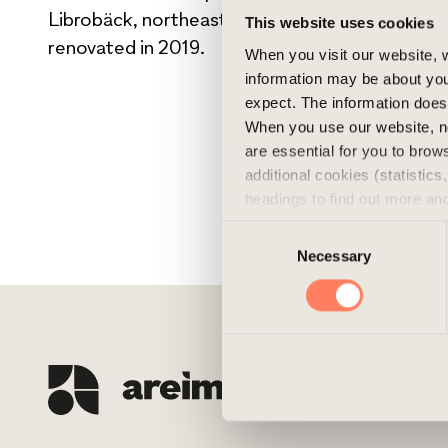
Librobäck, northeast of Uppsala. The building w
This website uses cookies
renovated in 2019.
When you visit our website, w
information may be about you
expect. The information does 
When you use our website, n
are essential for you to bro
additional cookies (statistic
headings to find out more an
experience of the website and
Consent
cookies, you can always delet
Necessary
Selection