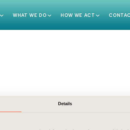
WHAT WE DO
HOW WE ACT
CONTA
Details
al property centrally