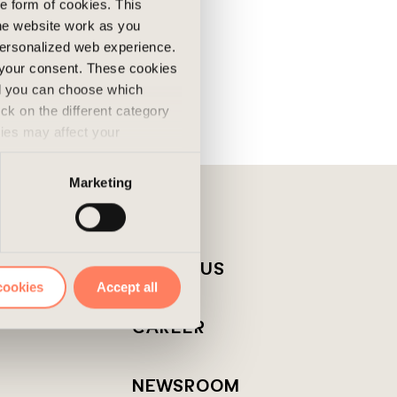
he form of cookies. This
he website work as you
 personalized web experience.
 your consent. These cookies
nd you can choose which
ick on the different category
kies may affect your
nd accepted the use of
Marketing
T
ABOUT US
cookies
Accept all
CAREER
NEWSROOM