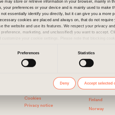
e may store or retrieve information in your browser, mainly in t
o a wide range of amenities
, your preferences or your device and is mainly used to make t
h convenient access to the
not essentially identify you directly, but it can give you a more
ecessary cookies are placed and always on, that do not require
wse the website and use its features. We respect your privacy a
s, preference, marketing, and unclassified) you want to accept. Cl
d customize your cookie settings. Please note that blocking coo
 the services we offer. If you have visited our website before a
e them by navigating to the privacy settings in your browser.
Preferences
Statistics
LINKS
CONTAC
Deny
Accept selected 
Disclaimer
Sweden
Cookies
Finland
Privacy notice
Norway