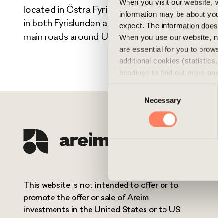
When you visit our website, w
located in Östra Fyrislunden, Uppsala. Close t
information may be about you
in both Fyrislunden and nearby Boländerna, wit
expect. The information does 
main roads around Uppsala.
When you use our website, n
are essential for you to bro
additional cookies (statistic
headings to find out more an
experience of the website and
Consent
cookies, you can always delet
Necessary
Selection
This website is not intended to offer or to
promote the offer or sale of Areim
investments in the United States or to US