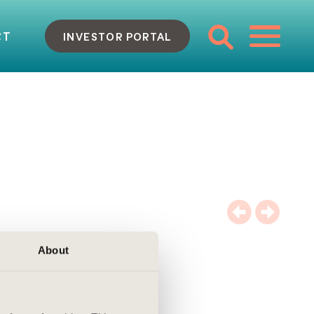
CT
INVESTOR PORTAL
About