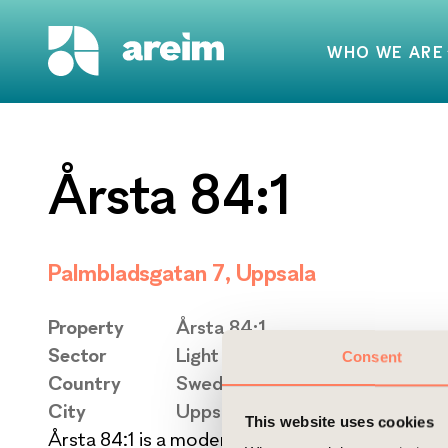
WHO WE ARE
Årsta 84:1
Palmbladsgatan 7, Uppsala
Property
Årsta 84:1
Sector
Light Industrial
Consent
Country
Sweden
City
Uppsala
This website uses cookies
Årsta 84:1 is a modern and flexible light industri