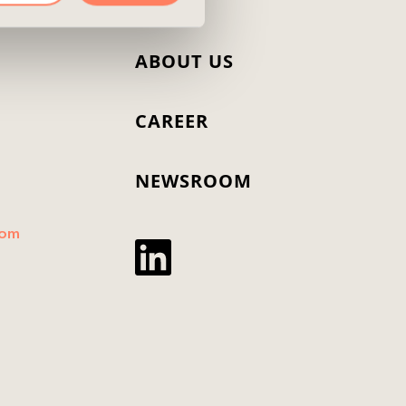
T
ABOUT US
CAREER
NEWSROOM
dom
Twitter