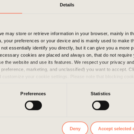
I get the most out of my work when I fee
Details
make their day easier and more efficient.
contribute to a more positive working e
that makes me feel energized!
e may store or retrieve information in your browser, mainly in t
, your preferences or your device and is mainly used to make t
not essentially identify you directly, but it can give you a more
ecessary cookies are placed and always on, that do not require
wse the website and use its features. We respect your privacy a
s, preference, marketing, and unclassified) you want to accept. Cl
d customize your cookie settings. Please note that blocking coo
 the services we offer. If you have visited our website before a
e them by navigating to the privacy settings in your browser.
Preferences
Statistics
Deny
Accept selected 