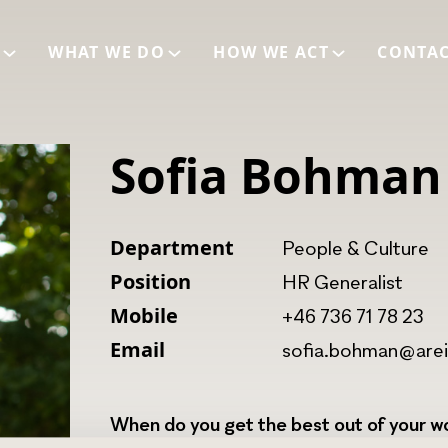
E
WHAT WE DO
HOW WE ACT
CONTA
Sofia Bohman
Department
People & Culture
Position
HR Generalist
Mobile
+46 736 71 78 23
Email
sofia.bohman@are
When do you get the best out of your wo