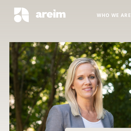
WHO WE AR