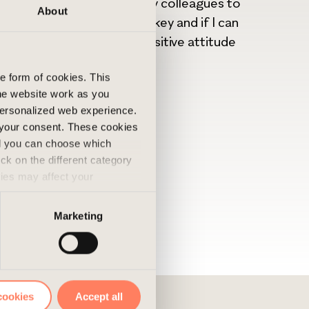
l that I can actively help my colleagues to
About
 For me positive energy is key and if I can
nvironment through the positive attitude
he form of cookies. This
he website work as you
 personalized web experience.
 your consent. These cookies
nd you can choose which
ick on the different category
kies may affect your
nd accepted the use of
Marketing
cookies
Accept all