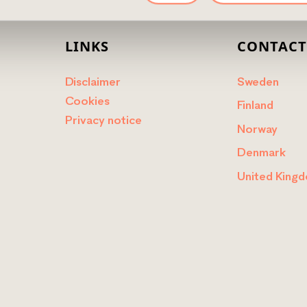
LINKS
CONTAC
Disclaimer
Sweden
Cookies
Finland
Privacy notice
Norway
Denmark
United King