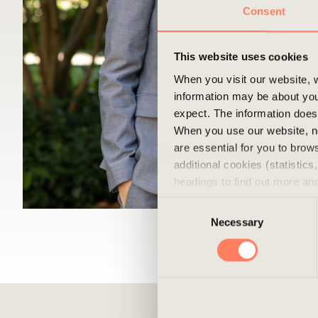
Consent
This website uses cookies
When you visit our website, w
information may be about you
expect. The information does 
When you use our website, n
are essential for you to bro
additional cookies (statistic
headings to find out more an
experience of the website and
Consent
cookies, you can always delet
Necessary
Selection