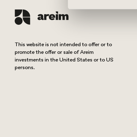
This website is not intended to offer or to
promote the offer or sale of Areim
investments in the United States or to US
persons.