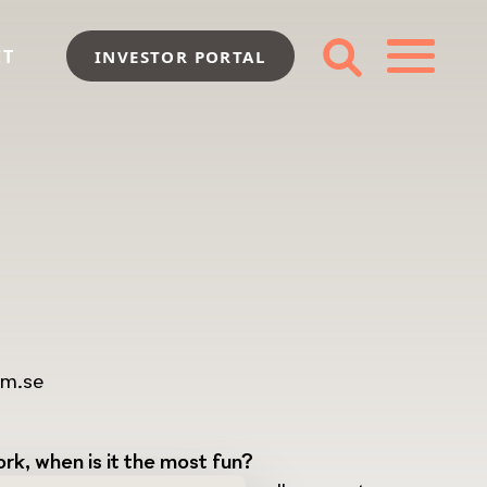
CT
INVESTOR PORTAL
im.se
rk, when is it the most fun?