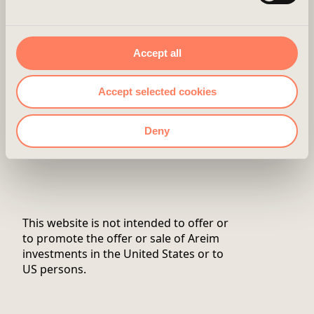
in your browser.
CONTACT
ABOUT US
Accept all
CAREER
Accept selected cookies
NEWSROOM
Deny
Twitter
This website is not intended to offer or
to promote the offer or sale of Areim
investments in the United States or to
US persons.