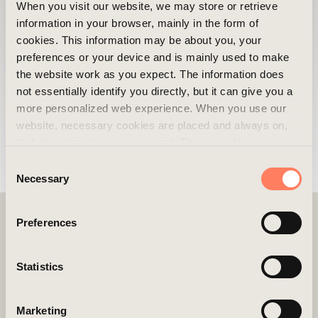
What do you think is the best thing about
When you visit our website, we may store or retrieve
Areim?
information in your browser, mainly in the form of
The best thing about Areim is the welcoming
cookies. This information may be about you, your
preferences or your device and is mainly used to make
atmosphere and the positive company
the website work as you expect. The information does
culture. My friendly, kind, and intelligent
not essentially identify you directly, but it can give you a
colleagues make every day fun and
more personalized web experience. When you use our
rewarding.
website, necessary cookies are placed and always on,
that do not require your consent. These cookies are
essential for you to browse the website and use its
Consent
features. We respect your privacy and you can choose
Necessary
Selection
which additional cookies (statistics, preference,
marketing, and unclassified) you want to accept. Click on
Preferences
the different category headings to find out more and
customize your cookie settings. Please note that
blocking cookies may affect your experience of the
Statistics
website and the services we offer. If you have visited our
website before and accepted the use of cookies, you can
LINKS
Marketing
always delete them by navigating to the privacy settings