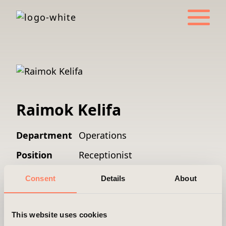
Raimok Kelifa
Department
Operations
Position
Receptionist
Mobile
+46 8 501 055 00
Consent
Details
About
Email
reception@areim.se
This website uses cookies