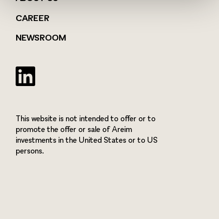
CAREER
NEWSROOM
Twitter
This website is not intended to offer or to
promote the offer or sale of Areim
investments in the United States or to US
persons.