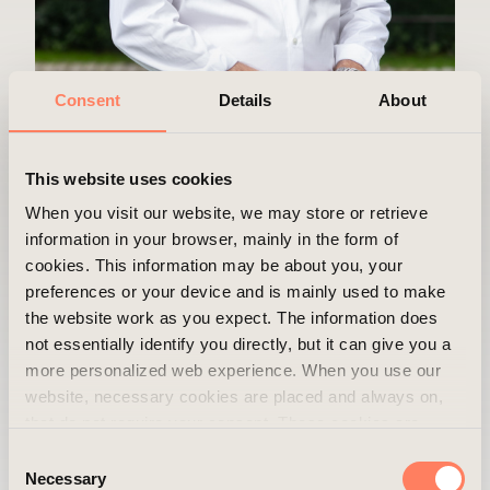
Consent
Details
About
This website uses cookies
When you visit our website, we may store or retrieve
Peter Kvarfordt
information in your browser, mainly in the form of
cookies. This information may be about you, your
Department
Asset Management
preferences or your device and is mainly used to make
the website work as you expect. The information does
Position
Asset Manager
not essentially identify you directly, but it can give you a
more personalized web experience. When you use our
Mobile
+46 73 330 72 86
website, necessary cookies are placed and always on,
Email
peter.kvarfordt@areim.se
that do not require your consent. These cookies are
essential for you to browse the website and use its
Consent
features. We respect your privacy and you can choose
Necessary
Selection
When do you get the best out of your work,