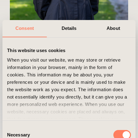
Consent
Details
About
This website uses cookies
When you visit our website, we may store or retrieve
Evelina Westrin
information in your browser, mainly in the form of
cookies. This information may be about you, your
Department
Operations
preferences or your device and is mainly used to make
the website work as you expect. The information does
Position
Office Manager
not essentially identify you directly, but it can give you a
more personalized web experience. When you use our
Mobile
+46 720 71 19 15
website, necessary cookies are placed and always on,
Email
evelina.westrin@areim.se
that do not require your consent. These cookies are
essential for you to browse the website and use its
Consent
features. We respect your privacy and you can choose
Necessary
Selection
Can you share a good advice you have received