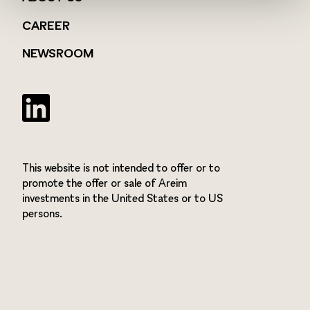
CAREER
NEWSROOM
Twitter
This website is not intended to offer or to
promote the offer or sale of Areim
investments in the United States or to US
persons.