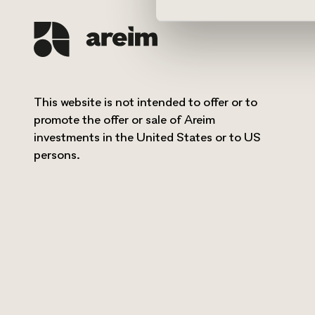
This website is not intended to offer or to
promote the offer or sale of Areim
investments in the United States or to US
persons.