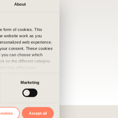
About
he form of cookies. This
he website work as you
 personalized web experience.
 your consent. These cookies
nd you can choose which
ick on the different category
kies may affect your
nd accepted the use of
Marketing
cookies
Accept all