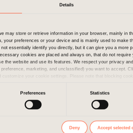
Stay curious!
Details
e may store or retrieve information in your browser, mainly in t
, your preferences or your device and is mainly used to make t
not essentially identify you directly, but it can give you a more
ecessary cookies are placed and always on, that do not require
wse the website and use its features. We respect your privacy a
s, preference, marketing, and unclassified) you want to accept. Cl
d customize your cookie settings. Please note that blocking coo
 the services we offer. If you have visited our website before a
e them by navigating to the privacy settings in your browser.
Preferences
Statistics
Deny
Accept selected 