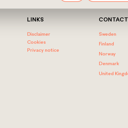
LINKS
CONTAC
Disclaimer
Sweden
Cookies
Finland
Privacy notice
Norway
Denmark
United King