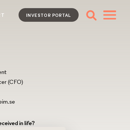
CT
INVESTOR PORTAL
ent
icer (CFO)
eim.se
ceived in life?