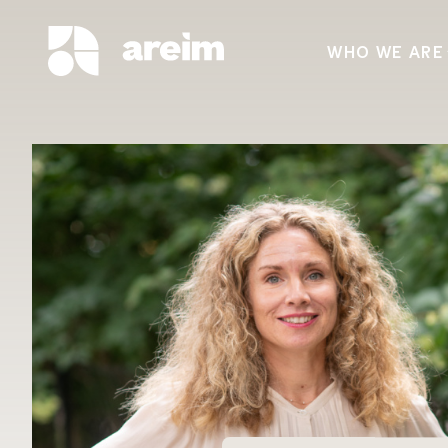
WHO WE ARE