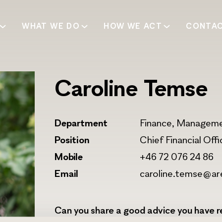
WHAT WE DO
HOW WE ACT
CONTA
Caroline Temse
Department
Finance, Managem
Position
Chief Financial Off
Mobile
+46 72 076 24 86
Email
caroline.temse@ar
Can you share a good advice you have re