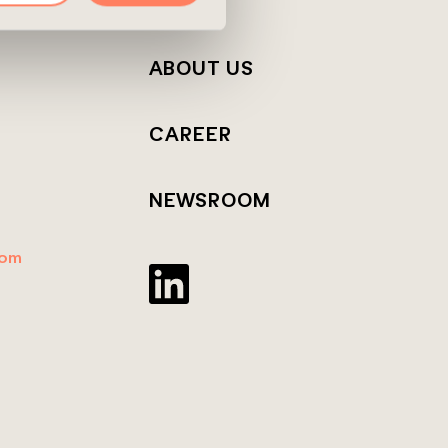
T
ABOUT US
CAREER
NEWSROOM
dom
Twitter