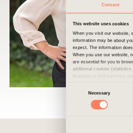
Consent
This website uses cookies
When you visit our website, w
information may be about you
expect. The information does 
When you use our website, n
are essential for you to bro
additional cookies (statistic
headings to find out more an
experience of the website and
Consent
cookies, you can always delet
Necessary
Selection