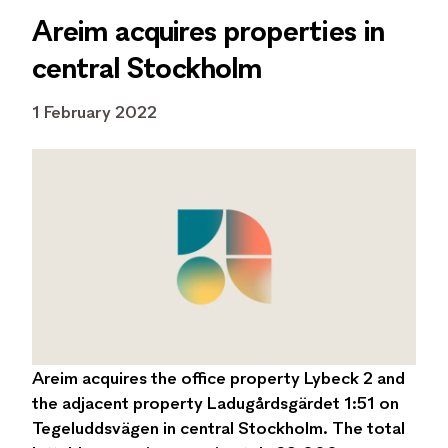
Areim acquires properties in
central Stockholm
1 February 2022
Areim acquires the office property Lybeck 2 and
the adjacent property Ladugårdsgärdet 1:51 on
Tegeluddsvägen in central Stockholm. The total