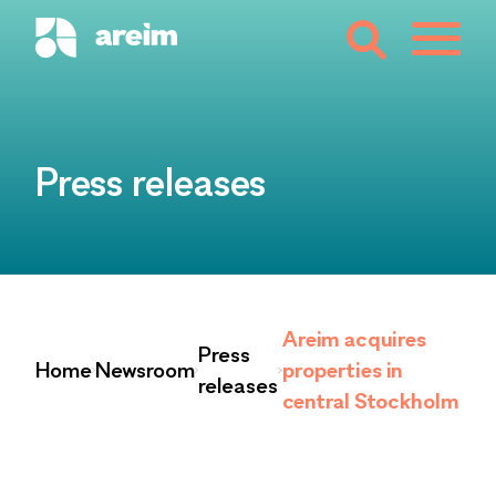
Press releases
Areim acquires
Press
Home
Newsroom
properties in
releases
central Stockholm