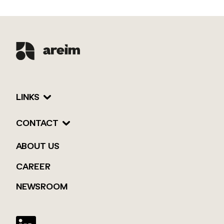
LINKS
CONTACT
ABOUT US
CAREER
NEWSROOM
Twitter