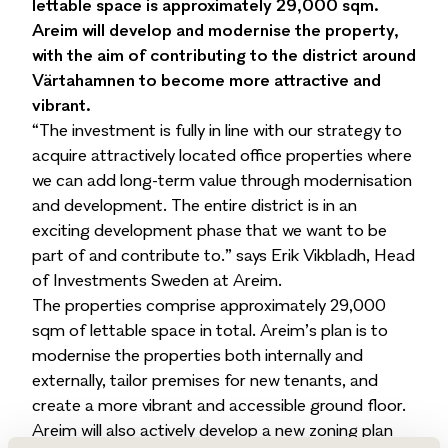
lettable space is approximately 29,000 sqm.
Areim will develop and modernise the property,
with the aim of contributing to the district around
Värtahamnen to become more attractive and
vibrant.
“The investment is fully in line with our strategy to
acquire attractively located office properties where
we can add long-term value through modernisation
and development. The entire district is in an
exciting development phase that we want to be
part of and contribute to.” says Erik Vikbladh, Head
of Investments Sweden at Areim.
The properties comprise approximately 29,000
sqm of lettable space in total. Areim’s plan is to
modernise the properties both internally and
externally, tailor premises for new tenants, and
create a more vibrant and accessible ground floor.
Areim will also actively develop a new zoning plan