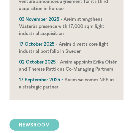
venture announces agreement for its third
acquisition in Europe
03 November 2025 •
Areim strengthens
Västerås presence with 17,000 sqm light
industrial acquisition
17 October 2025 •
Areim divests core light
industrial portfolio in Sweden
02 October 2025 •
Areim appoints Erika Olsén
and Therese Rattik as Co-Managing Partners
17 September 2025 •
Areim welcomes NPS as
a strategic partner
NEWSROOM