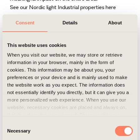
See our Nordic light Industrial properties here
Consent
Details
About
This website uses cookies
When you visit our website, we may store or retrieve
information in your browser, mainly in the form of
cookies. This information may be about you, your
preferences or your device and is mainly used to make
the website work as you expect. The information does
not essentially identify you directly, but it can give you a
more personalized web experience. When you use our
website, necessary cookies are placed and always on,
that do not require your consent. These cookies are
essential for you to browse the website and use its
Consent
features. We respect your privacy and you can choose
Necessary
Selection
which additional cookies (statistics, preference,