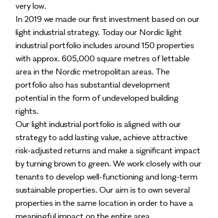
very low.
In 2019 we made our first investment based on our
light industrial strategy. Today our Nordic light
industrial portfolio includes around 150 properties
with approx. 605,000 square metres of lettable
area in the Nordic metropolitan areas. The
portfolio also has substantial development
potential in the form of undeveloped building
rights.
Our light industrial portfolio is aligned with our
strategy to add lasting value, achieve attractive
risk-adjusted returns and make a significant impact
by turning brown to green. We work closely with our
tenants to develop well-functioning and long-term
sustainable properties. Our aim is to own several
properties in the same location in order to have a
meaningful impact on the entire area.