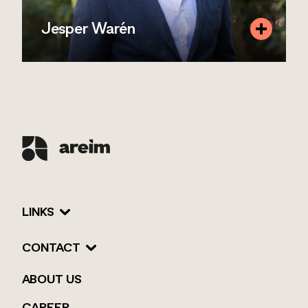
Jesper Warén
Position
Investment Manager
Mobile
+46 72 077 00 59
Email
jesper.waren@areim.se
READ MORE
LINKS
CONTACT
ABOUT US
CAREER