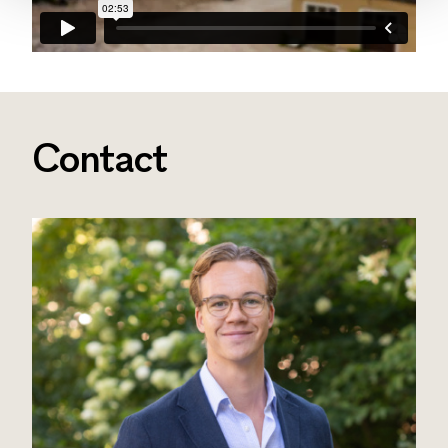
Contact