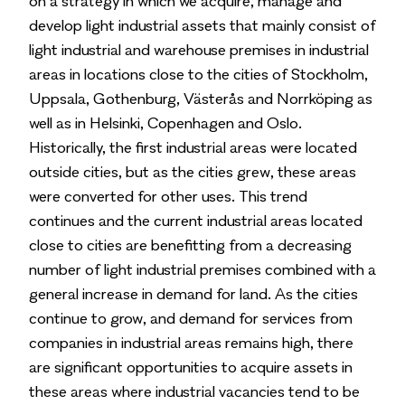
on a strategy in which we acquire, manage and
develop light industrial assets that mainly consist of
light industrial and warehouse premises in industrial
areas in locations close to the cities of Stockholm,
Uppsala, Gothenburg, Västerås and Norrköping as
well as in Helsinki, Copenhagen and Oslo.
Historically, the first industrial areas were located
outside cities, but as the cities grew, these areas
were converted for other uses. This trend
continues and the current industrial areas located
close to cities are benefitting from a decreasing
number of light industrial premises combined with a
general increase in demand for land. As the cities
continue to grow, and demand for services from
companies in industrial areas remains high, there
are significant opportunities to acquire assets in
these areas where industrial vacancies tend to be