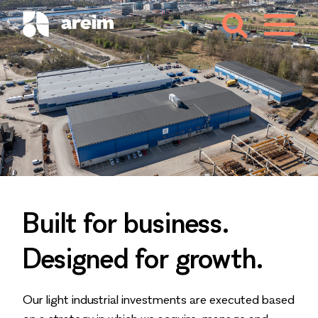
Built for business.
Designed for growth.
Our light industrial investments are executed based