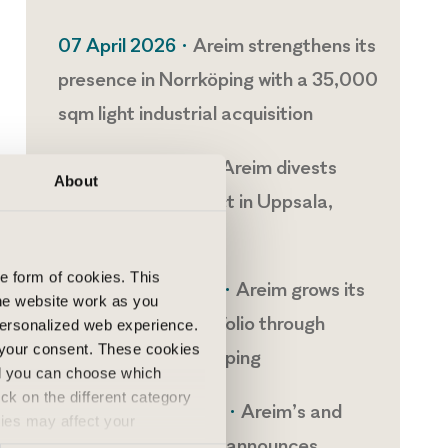
07 April 2026 •
Areim strengthens its
presence in Norrköping with a 35,000
sqm light industrial acquisition
14 January 2026 •
Areim divests
About
development project in Uppsala,
Sweden
he form of cookies. This
11 December 2025 •
Areim grows its
he website work as you
light industrial portfolio through
 personalized web experience.
 your consent. These cookies
acquisitions in Linköping
nd you can choose which
ick on the different category
01 December 2025 •
Areim’s and
kies may affect your
VGP’s joint venture announces
nd accepted the use of