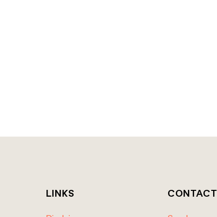
LINKS
CONTAC