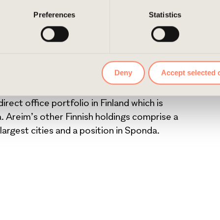
ition for Areim in Finland. The asset is centrally
e them by navigating to the privacy settings in your browser.
Preferences
Statistics
. We are eager to start working with it to meet
property’s special feel and value, says Markus
ous development routes through major
Deny
Accept selected 
. Areim intends to fully refurbish the buildings
rect office portfolio in Finland which is
. Areim’s other Finnish holdings comprise a
 largest cities and a position in Sponda.