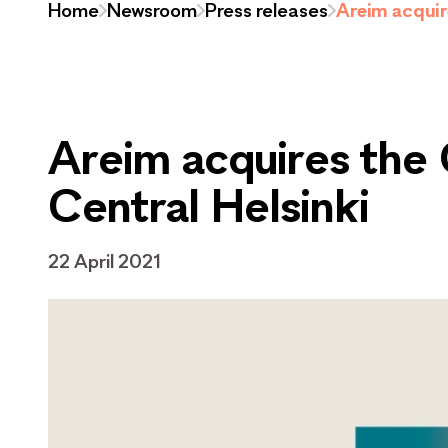
Home
Newsroom
Press releases
Areim acquire
Areim acquires the G
Central Helsinki
22 April 2021