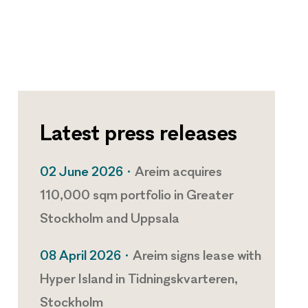
Latest press releases
02 June 2026 •
Areim acquires
110,000 sqm portfolio in Greater
Stockholm and Uppsala
08 April 2026 •
Areim signs lease with
Hyper Island in Tidningskvarteren,
Stockholm