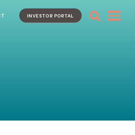
CT
INVESTOR PORTAL