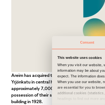
Consent
This website uses cookies
When you visit our website, w
information may be about you
Areim has acquired two office buildings, exten
expect. The information does 
Yrjönkatu in central Helsinki, from the Finnish
When you use our website, n
are essential for you to bro
approximately 7,000 sqm of lettable space. HG
additional cookies (statistic
possession of their sporting facilities which th
headings to find out more an
building in 1928.
experience of the website and