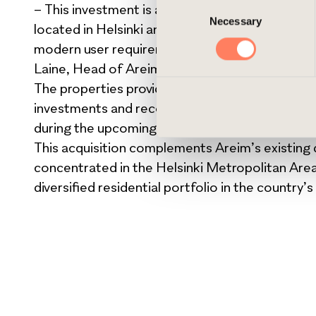
Consent
– This investment is a great new value-add acquis
cookies, you can always delet
Necessary
Selection
located in Helsinki and has a compelling history
modern user requirements while cherishing the 
Laine, Head of Areim Finland.
The properties provide opportunities for vari
investments and reconfiguration of the premises
during the upcoming years.
This acquisition complements Areim’s existing di
concentrated in the Helsinki Metropolitan Area
diversified residential portfolio in the country’s