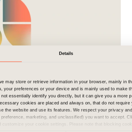
Details
e may store or retrieve information in your browser, mainly in t
, your preferences or your device and is mainly used to make t
ding from Pieni Roobertinkatu to Ratakatu and
not essentially identify you directly, but it can give you a more
 Pharmacist Union and HGK. The asset consists of
ecessary cookies are placed and always on, that do not require
wse the website and use its features. We respect your privacy a
K will remain as a minority owner and maintain
s, preference, marketing, and unclassified) you want to accept. Cl
ey have owned since the construction of the
d customize your cookie settings. Please note that blocking coo
 the services we offer. If you have visited our website before a