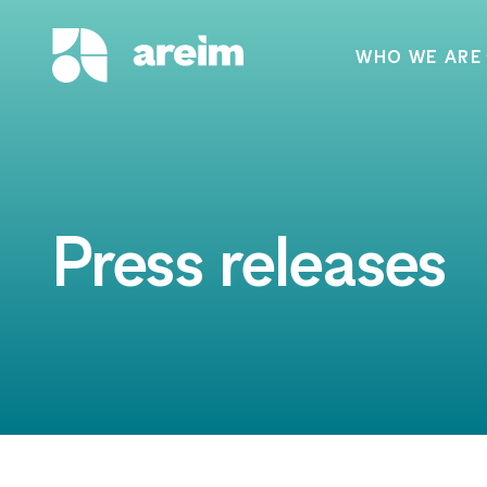
WHO WE ARE
Press releases