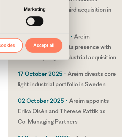
agreement for its third acquisition in
Marketing
Europe
03 November 2025 •
Areim
cookies
Accept all
strengthens Västerås presence with
17,000 sqm light industrial acquisition
17 October 2025 •
Areim divests core
light industrial portfolio in Sweden
02 October 2025 •
Areim appoints
Erika Olsén and Therese Rattik as
Co-Managing Partners