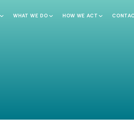
WHAT WE DO
HOW WE ACT
CONTA