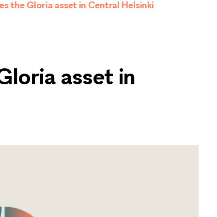
s the Gloria asset in Central Helsinki
loria asset in