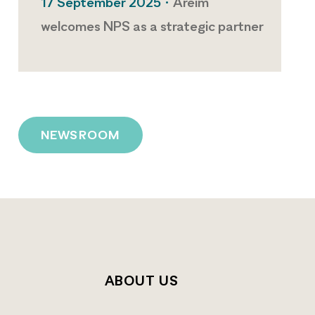
17 September 2025 •
Areim
welcomes NPS as a strategic partner
NEWSROOM
T
ABOUT US